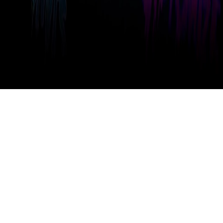
Take a Look GravaStar a Look at the
Tutorial Video？
The tutorial video will introduce all core features of GravaStar. Learn
how to set up your keyboard and create the best configuration for your
gaming and work needs.