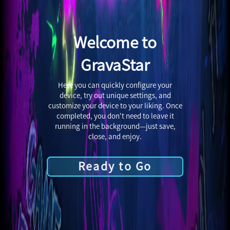
Welcome to
GravaStar
Here you can quickly configure your
device, try out unique settings, and
customize your device to your liking. Once
completed, you don't need to leave it
running in the background—just save,
close, and enjoy.
Ready to Go