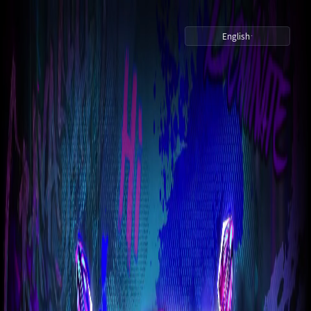
English